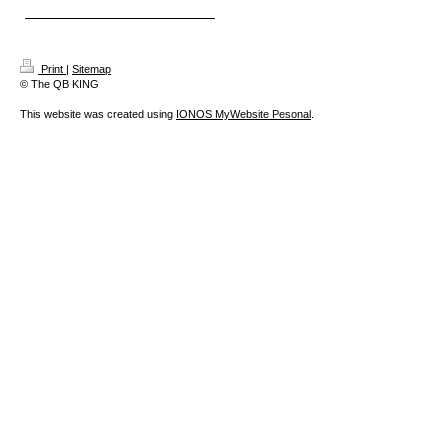
Print
|
Sitemap
© The QB KING
This website was created using
IONOS MyWebsite Pesonal
.