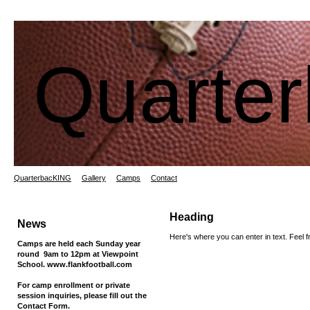
Quarte
QuarterbacKING
Gallery
Camps
Contact
Heading
News
Here's where you can enter in text. Feel fr
Camps are held each Sunday year
round 9am to 12pm at Viewpoint
School. www.flankfootball.com
For camp enrollment or private
session inquiries, please fill out the
Contact Form.